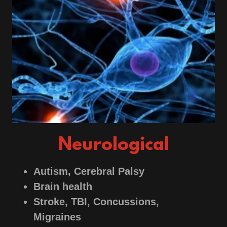
Neurological
Autism, Cerebral Palsy
Brain health
Stroke, TBI, Concussions,
Migraines