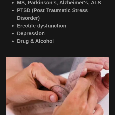
MS, Parkinson's, Alzheimer's, ALS
PTSD (Post Traumatic Stress
Disorder)
Erectile dysfunction
Depression
Drug & Alcohol