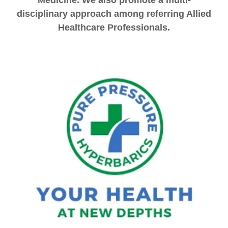
Medicine. We also promote a multi-
disciplinary approach among referring Allied
Healthcare Professionals.