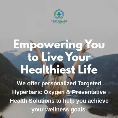
Empowering You
to Live Your
Healthiest Life
We offer personalized Targeted
Hyperbaric Oxygen & Preventative
Health Solutions to help you achieve
your wellness goals.