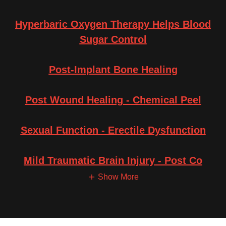
Hyperbaric Oxygen Therapy Helps Blood
Sugar Control
Post-Implant Bone Healing
Post Wound Healing - Chemical Peel
Sexual Function - Erectile Dysfunction
Mild Traumatic Brain Injury - Post Co
Show More