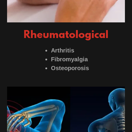
Rheumatological
Arthritis
Fibromyalgia
Osteoporosis