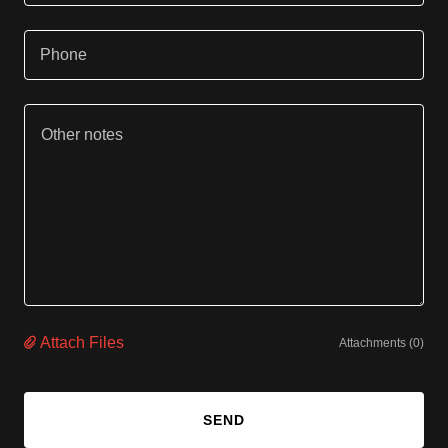
Phone
Attach Files
Attachments (0)
SEND