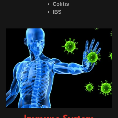
Colitis
IBS