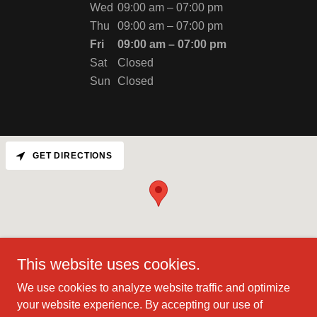
Wed
09:00 am – 07:00 pm
Thu
09:00 am – 07:00 pm
Fri
09:00 am – 07:00 pm
Sat
Closed
Sun
Closed
GET DIRECTIONS
This website uses cookies.
We use cookies to analyze website traffic and optimize
your website experience. By accepting our use of
Copyright © 2025 Hyperbaric & Quantum Health - All Rights