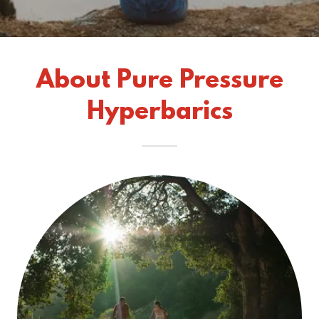
About Pure Pressure
Hyperbarics