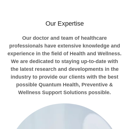
Our Expertise
Our doctor and team of healthcare
professionals have extensive knowledge and
experience in the field of Health and Wellness.
We are dedicated to staying up-to-date with
the latest research and developments in the
industry to provide our clients with the best
possible Quantum Health, Preventive &
Wellness Support Solutions possible.