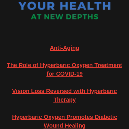
Anti-Aging
The Role of Hyperbaric Oxygen Treatment
for COVID-19
Vision Loss Reversed with Hyperbaric
Therapy
Hyperbaric Oxygen Promotes Diabetic
Wound Healing