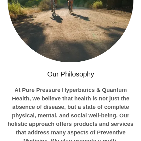
Our Philosophy
At Pure Pressure Hyperbarics & Quantum
Health, we believe that health is not just the
absence of disease, but a state of complete
physical, mental, and social well-being. Our
holistic approach offers products and services
that address many aspects of Preventive