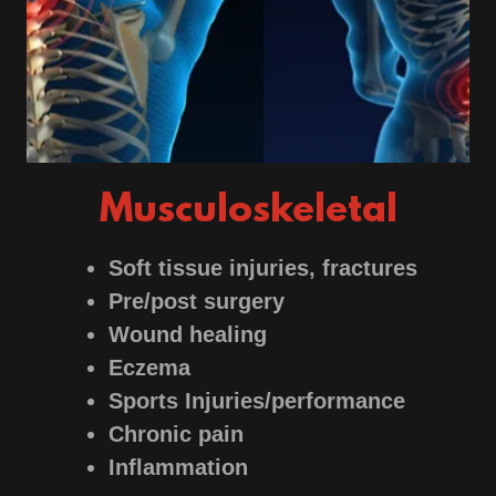
Musculoskeletal
Soft tissue injuries, fractures
Pre/post surgery
Wound healing
Eczema
Sports Injuries/performance
Chronic pain
Inflammation