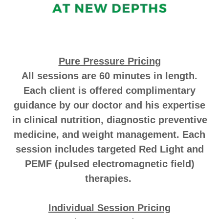
Pure Pressure Pricing
All sessions are 60 minutes in length.
Each client is offered complimentary
guidance by our doctor and his expertise
in clinical nutrition, diagnostic preventive
medicine, and weight management. Each
session includes targeted Red Light and
PEMF (pulsed electromagnetic field)
therapies.
Individual Session Pricing