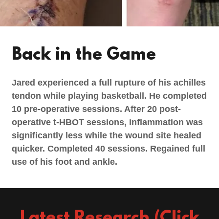
Back in the Game
Jared experienced a full rupture of his achilles
tendon while playing basketball. He completed
10 pre-operative sessions. After 20 post-
operative t-HBOT sessions, inflammation was
significantly less while the wound site healed
quicker. Completed 40 sessions. Regained full
use of his foot and ankle.
Latest Research (Click