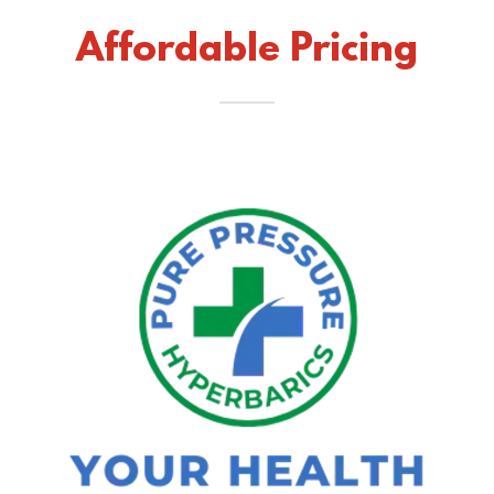
Affordable Pricing