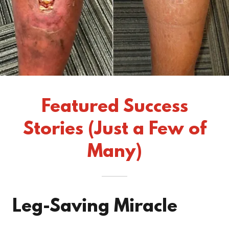
Featured Success
Stories (Just a Few of
Many)
Leg-Saving Miracle