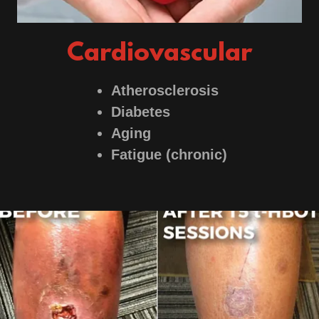
Cardiovascular
Atherosclerosis
Diabetes
Aging
Fatigue (chronic)