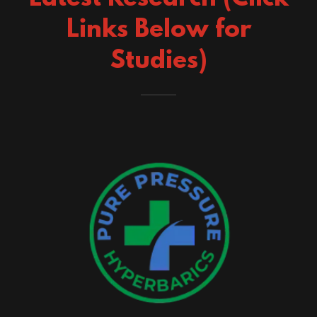
Links Below for
Studies)