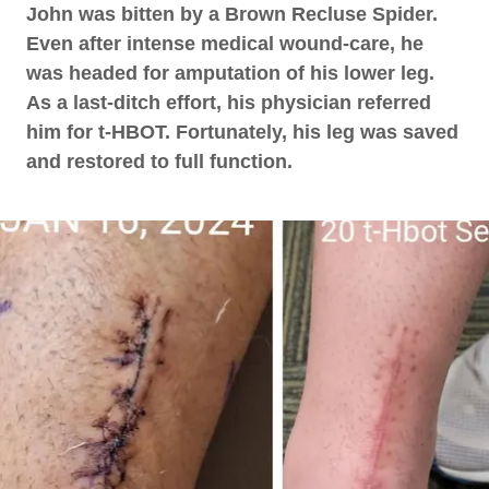
John was bitten by a Brown Recluse Spider.
Even after intense medical wound-care, he
was headed for amputation of his lower leg.
As a last-ditch effort, his physician referred
him for t-HBOT. Fortunately, his leg was saved
and restored to full function.