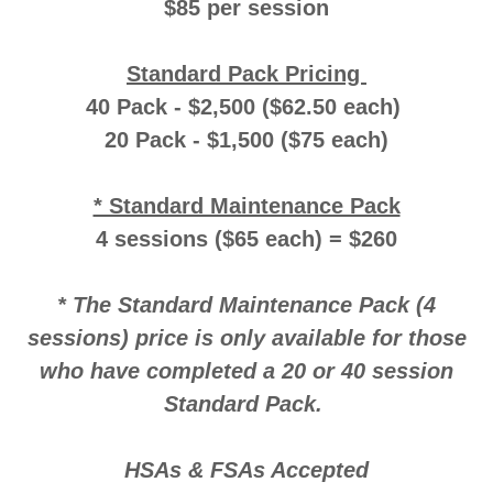
$85 per session
Standard Pack Pricing
40 Pack - $2,500 ($62.50 each)
20 Pack - $1,500 ($75 each)
* Standard Maintenance Pack
4 sessions ($65 each) = $260
* The Standard Maintenance Pack (4
sessions) price is only available for those
who have completed a 20 or 40 session
Standard Pack.
HSAs & FSAs Accepted