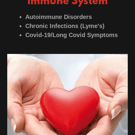
Immune System
Autoimmune Disorders
Chronic Infections (Lyme's)
Covid-19/Long Covid Symptoms