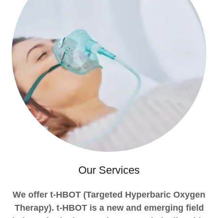
Our Services
We offer t-HBOT (Targeted Hyperbaric Oxygen
Therapy). t-HBOT is a new and emerging field