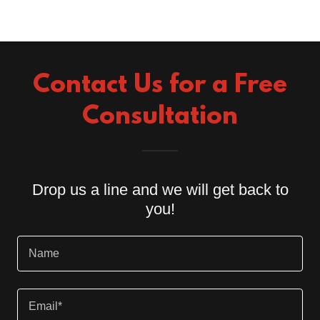
Contact Us for a Free
Consultation
Drop us a line and we will get back to
you!
Name
Email*