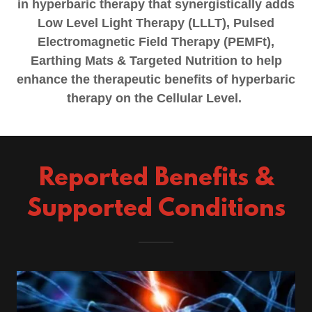
in hyperbaric therapy that synergistically adds
Low Level Light Therapy (LLLT), Pulsed
Electromagnetic Field Therapy (PEMFt),
Earthing Mats & Targeted Nutrition to help
enhance the therapeutic benefits of hyperbaric
therapy on the Cellular Level.
Reported Benefits &
Supported Conditions