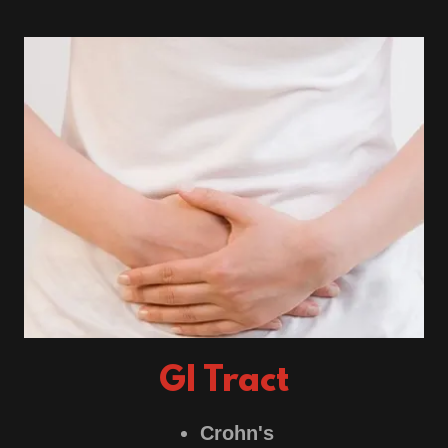
GI Tract
Crohn's