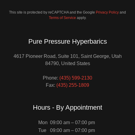
This site is protected by reCAPTCHA and the Google
Privacy Policy
and
Terms of Service
apply.
Pure Pressure Hyperbarics
4617 Pioneer Road, Suite 101, Saint George, Utah
84790, United States
Phone:
(435) 599-2130
Fax:
(435) 255-1809
Hours - By Appointment
Mon
09:00 am – 07:00 pm
Tue
09:00 am – 07:00 pm